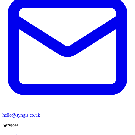
hello@syngis.co.uk
Services