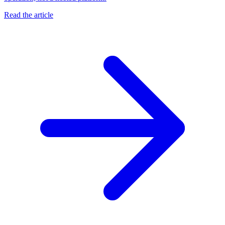
Read the article