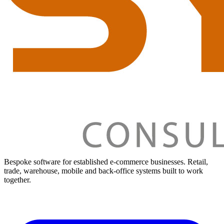
Bespoke software for established e-commerce businesses. Retail,
trade, warehouse, mobile and back-office systems built to work
together.