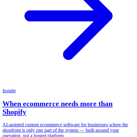
Insight
When ecommerce needs more than
Shopify
AI-assisted custom ecommerce software for businesses where the
shopfront is only one part of the system — built around your
operation, not a hosted platform.