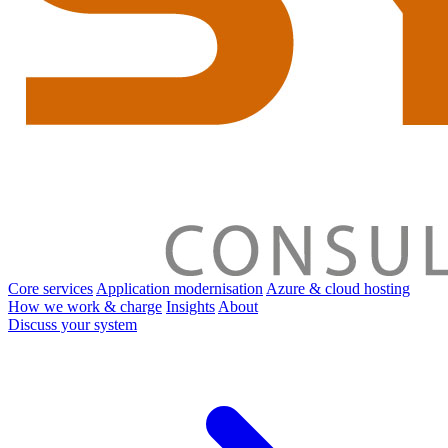
Core services
Application modernisation
Azure & cloud hosting
How we work & charge
Insights
About
Discuss your system