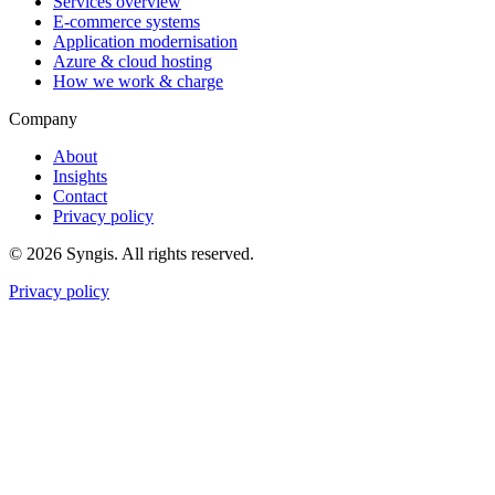
Services overview
E-commerce systems
Application modernisation
Azure & cloud hosting
How we work & charge
Company
About
Insights
Contact
Privacy policy
© 2026 Syngis. All rights reserved.
Privacy policy