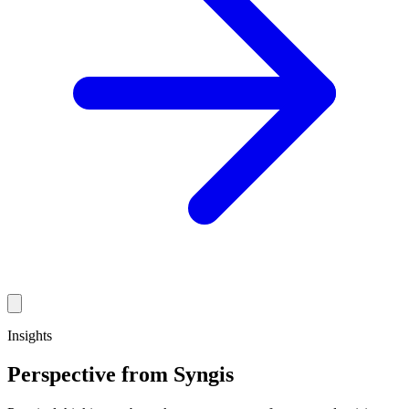
Insights
Perspective from Syngis