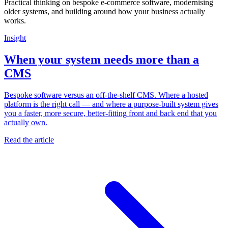
Practical thinking on bespoke e-commerce software, modernising
older systems, and building around how your business actually
works.
Insight
When your system needs more than a
CMS
Bespoke software versus an off-the-shelf CMS. Where a hosted
platform is the right call — and where a purpose-built system gives
you a faster, more secure, better-fitting front and back end that you
actually own.
Read the article