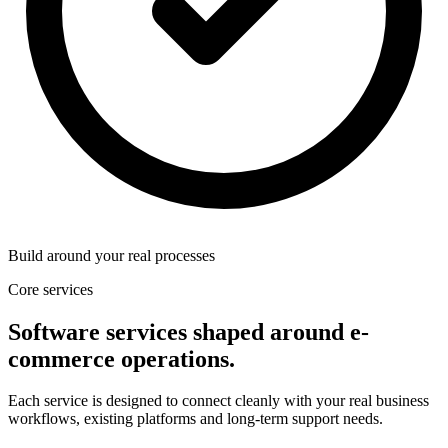
Build around your real processes
Core services
Software services shaped around e-
commerce operations.
Each service is designed to connect cleanly with your real business
workflows, existing platforms and long-term support needs.