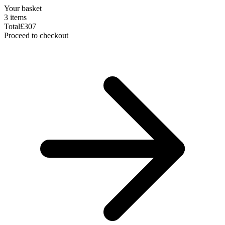
Your basket
3 items
Total
£307
Proceed to checkout