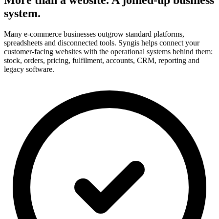
system.
Many e-commerce businesses outgrow standard platforms,
spreadsheets and disconnected tools. Syngis helps connect your
customer-facing websites with the operational systems behind them:
stock, orders, pricing, fulfilment, accounts, CRM, reporting and
legacy software.