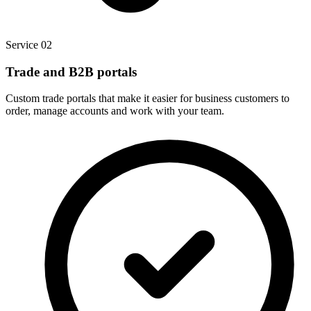
Service 02
Trade and B2B portals
Custom trade portals that make it easier for business customers to
order, manage accounts and work with your team.