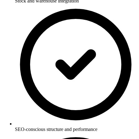
Stock and warehouse integration
SEO-conscious structure and performance