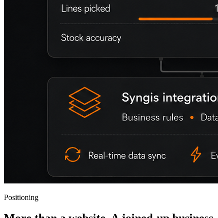
Positioning
More than a website. A joined-up business