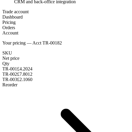
CRM and back-office integration
Trade account
Dashboard
Pricing
Orders
Account
Your pricing — Acct TR-00182
SKU
Net price
Qty
TR-001
£4.20
24
TR-002
£7.80
12
TR-003
£2.10
60
Reorder