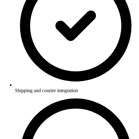
Shipping and courier integration