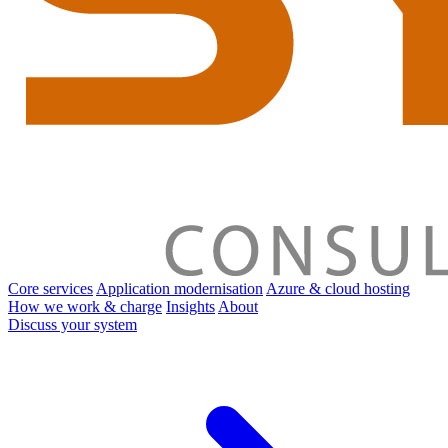
Core services
Application modernisation
Azure & cloud hosting
How we work & charge
Insights
About
Discuss your system