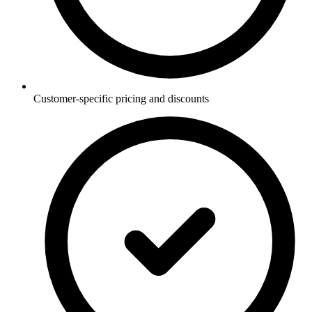
Customer-specific pricing and discounts