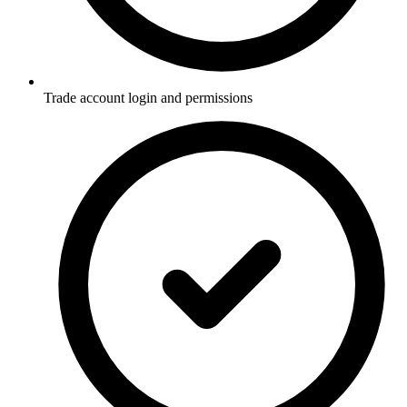
Trade account login and permissions