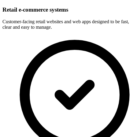
Retail e-commerce systems
Customer-facing retail websites and web apps designed to be fast,
clear and easy to manage.