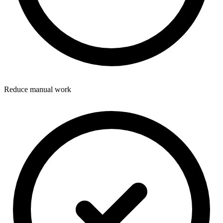
Reduce manual work