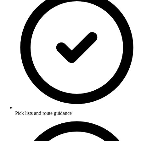
Pick lists and route guidance