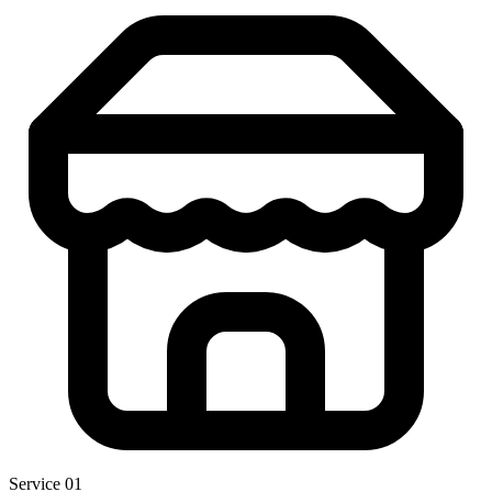
Service 01