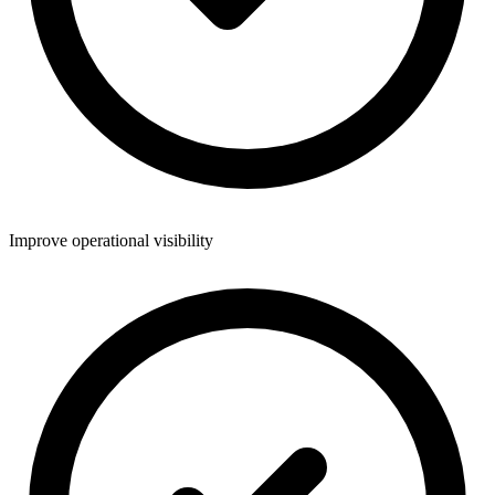
Improve operational visibility