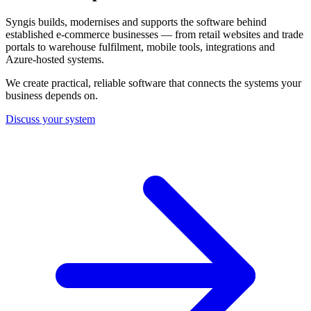
Syngis builds, modernises and supports the software behind
established e-commerce businesses — from retail websites and trade
portals to warehouse fulfilment, mobile tools, integrations and
Azure-hosted systems.
We create practical, reliable software that connects the systems your
business depends on.
Discuss your system