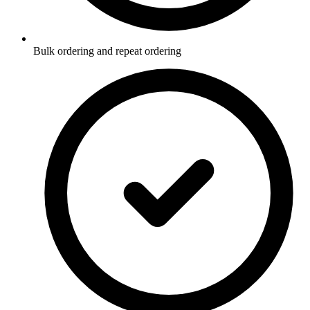
Bulk ordering and repeat ordering