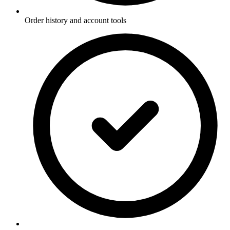
Order history and account tools