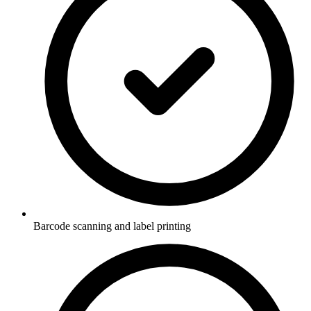
Barcode scanning and label printing