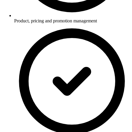
Product, pricing and promotion management