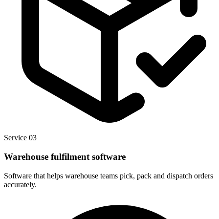
Service 03
Warehouse fulfilment software
Software that helps warehouse teams pick, pack and dispatch orders
accurately.