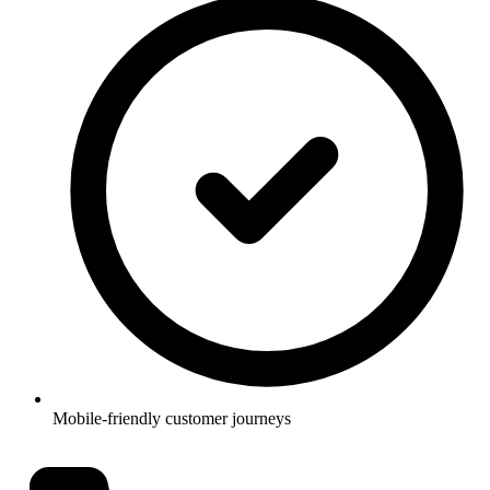
Mobile-friendly customer journeys