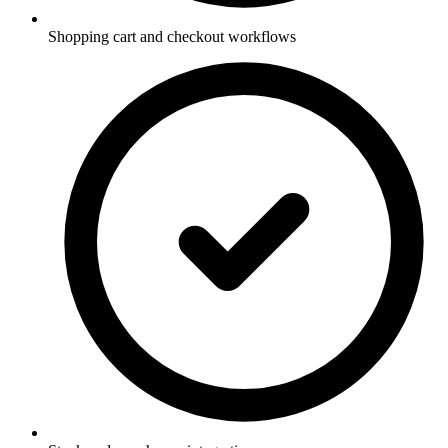
Shopping cart and checkout workflows