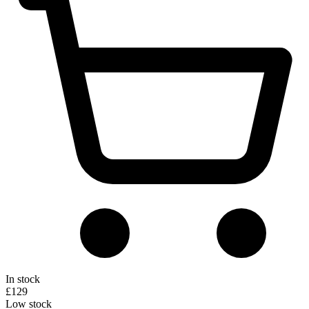
In stock
£129
Low stock