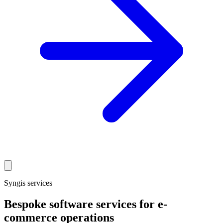
Syngis services
Bespoke software services for e-
commerce operations