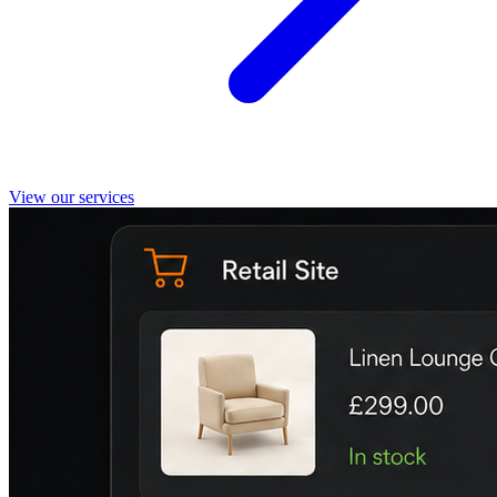
View our services