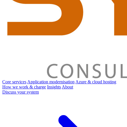
Core services
Application modernisation
Azure & cloud hosting
How we work & charge
Insights
About
Discuss your system