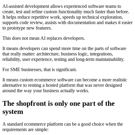
AI-assisted development allows experienced software teams to
create, test and refine custom functionality much faster than before.
It helps reduce repetitive work, speeds up technical exploration,
supports code review, assists with documentation and makes it easier
to prototype new features.
This does not mean AI replaces developers.
It means developers can spend more time on the parts of software
that really matter: architecture, business logic, integrations,
reliability, user experience, testing and long-term maintainability.
For SME businesses, that is significant.
It means custom ecommerce software can become a more realistic
alternative to renting a hosted platform that was never designed
around the way your business actually works.
The shopfront is only one part of the
system
A standard ecommerce platform can be a good choice when the
requirements are simple: