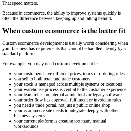
That speed matters.
Because in ecommerce, the ability to improve systems quickly is
often the difference between keeping up and falling behind.
When custom ecommerce is the better fit
Custom ecommerce development is usually worth considering when
your business has requirements that cannot be handled cleanly by a
standard platform.
For example, you may need custom development if:
your customers have different prices, terms or ordering rules
you sell to both retail and trade customers
your stock is managed across multiple systems or locations
your warehouse process is central to the customer experience
your team relies on internal admin tools or legacy software
your order flow has approval, fulfilment or invoicing rules
you need a trade portal, not just a public online shop
your ecommerce site needs to integrate deeply with other
business systems
your current platform is creating too many manual
workarounds