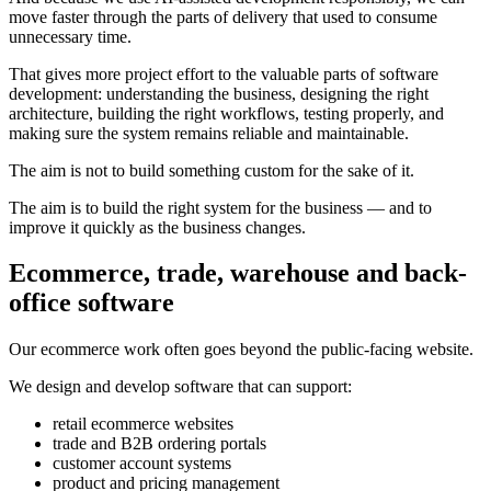
move faster through the parts of delivery that used to consume
unnecessary time.
That gives more project effort to the valuable parts of software
development: understanding the business, designing the right
architecture, building the right workflows, testing properly, and
making sure the system remains reliable and maintainable.
The aim is not to build something custom for the sake of it.
The aim is to build the right system for the business — and to
improve it quickly as the business changes.
Ecommerce, trade, warehouse and back-
office software
Our ecommerce work often goes beyond the public-facing website.
We design and develop software that can support:
retail ecommerce websites
trade and B2B ordering portals
customer account systems
product and pricing management