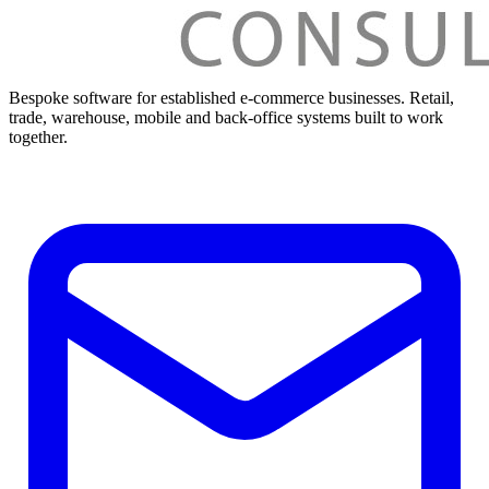
Bespoke software for established e-commerce businesses. Retail,
trade, warehouse, mobile and back-office systems built to work
together.