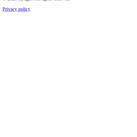
Privacy policy