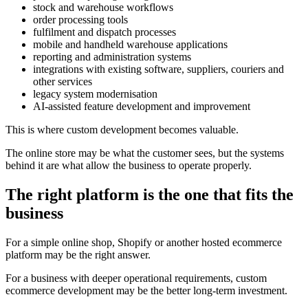
stock and warehouse workflows
order processing tools
fulfilment and dispatch processes
mobile and handheld warehouse applications
reporting and administration systems
integrations with existing software, suppliers, couriers and
other services
legacy system modernisation
AI-assisted feature development and improvement
This is where custom development becomes valuable.
The online store may be what the customer sees, but the systems
behind it are what allow the business to operate properly.
The right platform is the one that fits the
business
For a simple online shop, Shopify or another hosted ecommerce
platform may be the right answer.
For a business with deeper operational requirements, custom
ecommerce development may be the better long-term investment.