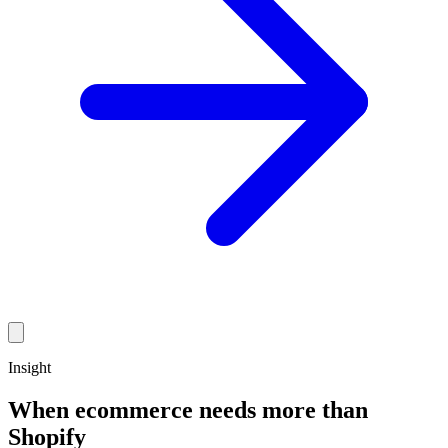
Insight
When ecommerce needs more than
Shopify