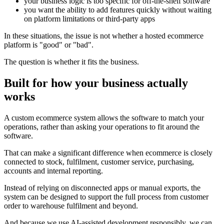
your business logic is too specific for off-the-shelf software
you want the ability to add features quickly without waiting
on platform limitations or third-party apps
In these situations, the issue is not whether a hosted ecommerce
platform is "good" or "bad".
The question is whether it fits the business.
Built for how your business actually
works
A custom ecommerce system allows the software to match your
operations, rather than asking your operations to fit around the
software.
That can make a significant difference when ecommerce is closely
connected to stock, fulfilment, customer service, purchasing,
accounts and internal reporting.
Instead of relying on disconnected apps or manual exports, the
system can be designed to support the full process from customer
order to warehouse fulfilment and beyond.
And because we use AI-assisted development responsibly, we can