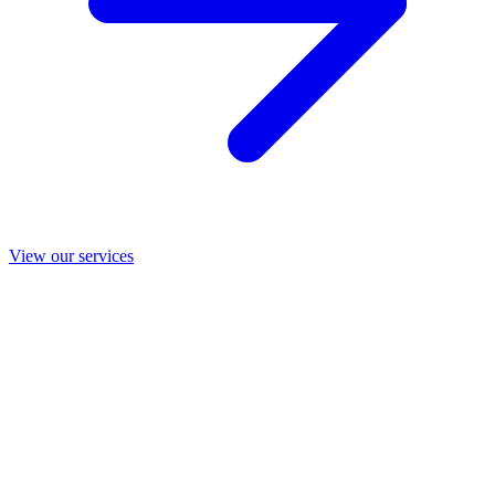
View our services