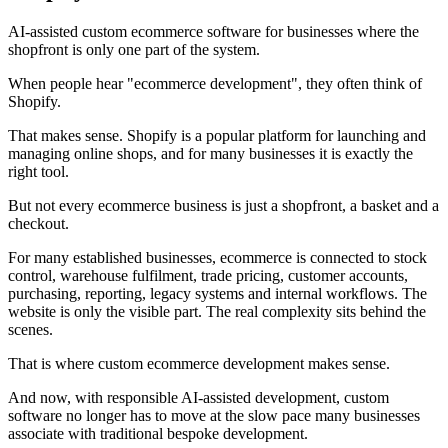
AI-assisted custom ecommerce software for businesses where the
shopfront is only one part of the system.
When people hear "ecommerce development", they often think of
Shopify.
That makes sense. Shopify is a popular platform for launching and
managing online shops, and for many businesses it is exactly the
right tool.
But not every ecommerce business is just a shopfront, a basket and a
checkout.
For many established businesses, ecommerce is connected to stock
control, warehouse fulfilment, trade pricing, customer accounts,
purchasing, reporting, legacy systems and internal workflows. The
website is only the visible part. The real complexity sits behind the
scenes.
That is where custom ecommerce development makes sense.
And now, with responsible AI-assisted development, custom
software no longer has to move at the slow pace many businesses
associate with traditional bespoke development.