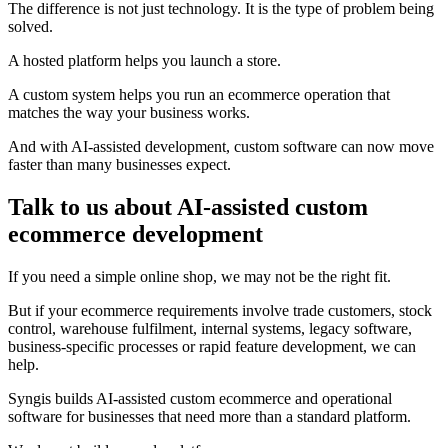
The difference is not just technology. It is the type of problem being
solved.
A hosted platform helps you launch a store.
A custom system helps you run an ecommerce operation that
matches the way your business works.
And with AI-assisted development, custom software can now move
faster than many businesses expect.
Talk to us about AI-assisted custom
ecommerce development
If you need a simple online shop, we may not be the right fit.
But if your ecommerce requirements involve trade customers, stock
control, warehouse fulfilment, internal systems, legacy software,
business-specific processes or rapid feature development, we can
help.
Syngis builds AI-assisted custom ecommerce and operational
software for businesses that need more than a standard platform.