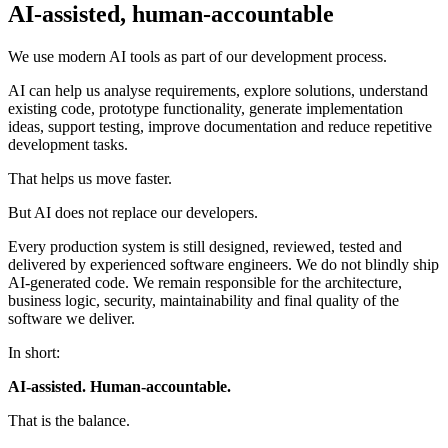
AI-assisted, human-accountable
We use modern AI tools as part of our development process.
AI can help us analyse requirements, explore solutions, understand
existing code, prototype functionality, generate implementation
ideas, support testing, improve documentation and reduce repetitive
development tasks.
That helps us move faster.
But AI does not replace our developers.
Every production system is still designed, reviewed, tested and
delivered by experienced software engineers. We do not blindly ship
AI-generated code. We remain responsible for the architecture,
business logic, security, maintainability and final quality of the
software we deliver.
In short:
AI-assisted. Human-accountable.
That is the balance.