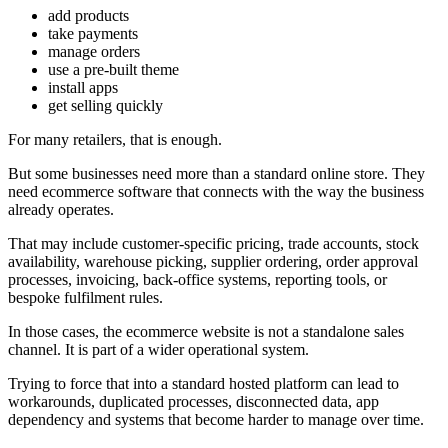
add products
take payments
manage orders
use a pre-built theme
install apps
get selling quickly
For many retailers, that is enough.
But some businesses need more than a standard online store. They
need ecommerce software that connects with the way the business
already operates.
That may include customer-specific pricing, trade accounts, stock
availability, warehouse picking, supplier ordering, order approval
processes, invoicing, back-office systems, reporting tools, or
bespoke fulfilment rules.
In those cases, the ecommerce website is not a standalone sales
channel. It is part of a wider operational system.
Trying to force that into a standard hosted platform can lead to
workarounds, duplicated processes, disconnected data, app
dependency and systems that become harder to manage over time.