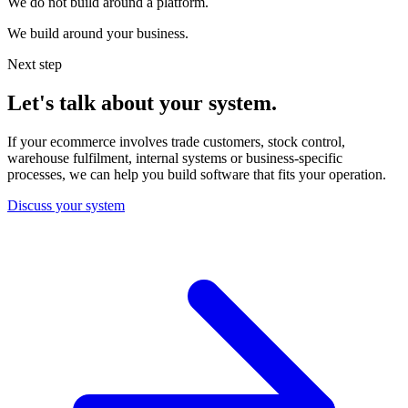
We do not build around a platform.
We build around your business.
Next step
Let's talk about your system.
If your ecommerce involves trade customers, stock control,
warehouse fulfilment, internal systems or business-specific
processes, we can help you build software that fits your operation.
Discuss your system