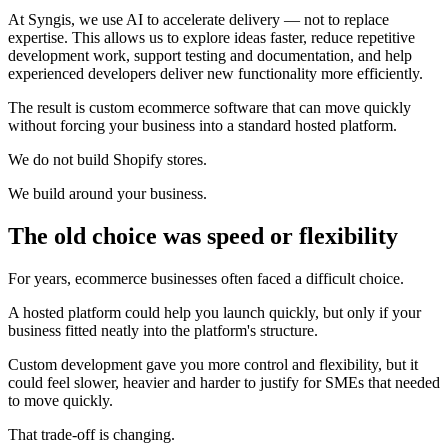
At Syngis, we use AI to accelerate delivery — not to replace
expertise. This allows us to explore ideas faster, reduce repetitive
development work, support testing and documentation, and help
experienced developers deliver new functionality more efficiently.
The result is custom ecommerce software that can move quickly
without forcing your business into a standard hosted platform.
We do not build Shopify stores.
We build around your business.
The old choice was speed or flexibility
For years, ecommerce businesses often faced a difficult choice.
A hosted platform could help you launch quickly, but only if your
business fitted neatly into the platform's structure.
Custom development gave you more control and flexibility, but it
could feel slower, heavier and harder to justify for SMEs that needed
to move quickly.
That trade-off is changing.