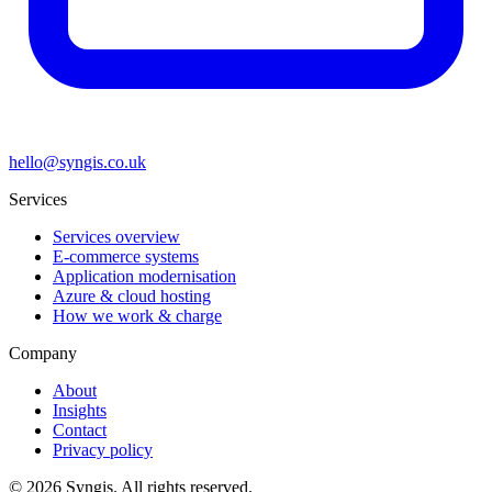
hello@syngis.co.uk
Services
Services overview
E-commerce systems
Application modernisation
Azure & cloud hosting
How we work & charge
Company
About
Insights
Contact
Privacy policy
© 2026 Syngis. All rights reserved.