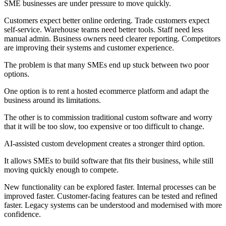
SME businesses are under pressure to move quickly.
Customers expect better online ordering. Trade customers expect
self-service. Warehouse teams need better tools. Staff need less
manual admin. Business owners need clearer reporting. Competitors
are improving their systems and customer experience.
The problem is that many SMEs end up stuck between two poor
options.
One option is to rent a hosted ecommerce platform and adapt the
business around its limitations.
The other is to commission traditional custom software and worry
that it will be too slow, too expensive or too difficult to change.
AI-assisted custom development creates a stronger third option.
It allows SMEs to build software that fits their business, while still
moving quickly enough to compete.
New functionality can be explored faster. Internal processes can be
improved faster. Customer-facing features can be tested and refined
faster. Legacy systems can be understood and modernised with more
confidence.