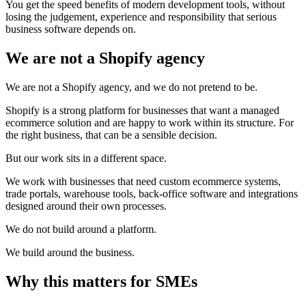
You get the speed benefits of modern development tools, without
losing the judgement, experience and responsibility that serious
business software depends on.
We are not a Shopify agency
We are not a Shopify agency, and we do not pretend to be.
Shopify is a strong platform for businesses that want a managed
ecommerce solution and are happy to work within its structure. For
the right business, that can be a sensible decision.
But our work sits in a different space.
We work with businesses that need custom ecommerce systems,
trade portals, warehouse tools, back-office software and integrations
designed around their own processes.
We do not build around a platform.
We build around the business.
Why this matters for SMEs